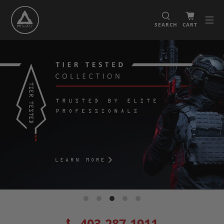
SEARCH
CART
403-287-1911