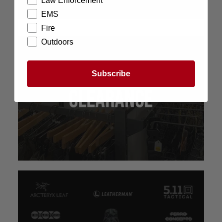
Law Enforcement
EMS
Fire
Outdoors
Subscribe