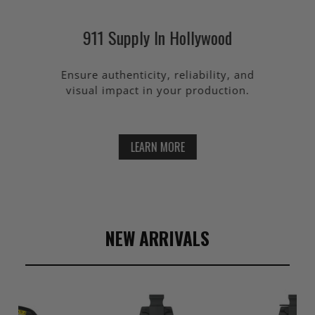
911 Supply In Hollywood
Ensure authenticity, reliability, and
visual impact in your production.
LEARN MORE
NEW ARRIVALS