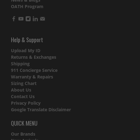
OATH Program
Help & Support
Upload My ID
Returns & Exchanges
Shipping
911 Concierge Service
Warranty & Repairs
Sizing Chart
About Us
Contact Us
Privacy Policy
Google Translate Disclaimer
QUICK MENU
Our Brands