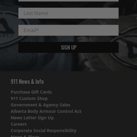
Last Name
Email
*
SIGN UP
911 News & Info
Purchase Gift Cards
911 Custom Shop
Government & Agency Sales
Alberta Body Armour Control Act
News Letter Sign Up
Careers
Corporate Social Responsibility
News & Blogs