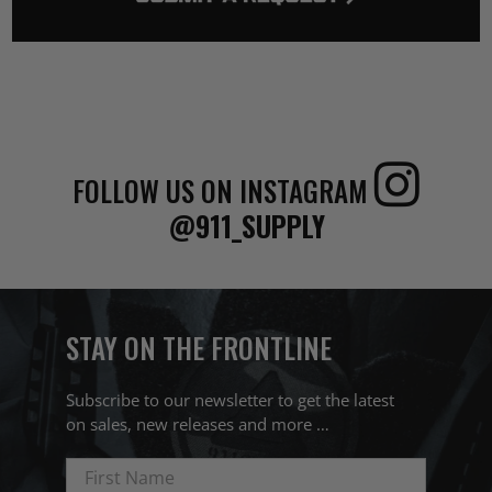
FOLLOW US ON INSTAGRAM
@911_SUPPLY
STAY ON THE FRONTLINE
Subscribe to our newsletter to get the latest
on sales, new releases and more …
First Name