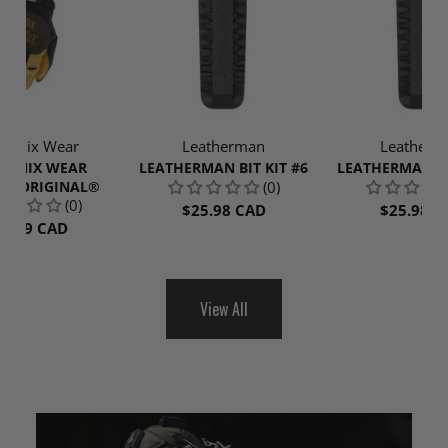
hanix Wear
Leatherman
Leatherm
HANIX WEAR
LEATHERMAN BIT KIT #6
LEATHERMAN BI
ER ORIGINAL®
(0)
(0)
$25.98 CAD
$25.98 C
52.99 CAD
View All