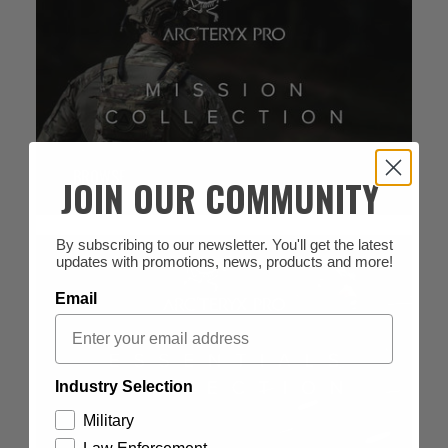
BROWSE
JOIN OUR COMMUNITY
By subscribing to our newsletter. You'll get the latest
updates with promotions, news, products and more!
Email
Industry Selection
Military
BROWSE