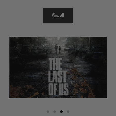
View All