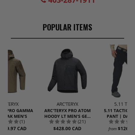
POPULAR ITEMS
RC'TERYX
ARC'TERYX
5.11 Tacti
RYX PRO GAMMA
ARC'TERYX PRO ATOM
5.11 TACTICAL
NORAK MEN'S
HOODY LT MEN'S GEN
PANT | DARK
(1)
(21)
2.1
$309.97 CAD
$428.00 CAD
$126.9
from