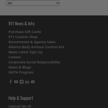
911 News & Info
Purchase Gift Cards
911 Custom Shop
Government & Agency Sales
Alberta Body Armour Control Act
News Letter Sign Up
Careers
Corporate Social Responsibility
News & Blogs
OATH Program
Help & Support
Upload My ID