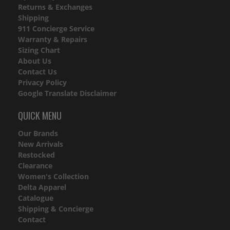
Returns & Exchanges
Shipping
911 Concierge Service
Warranty & Repairs
Sizing Chart
About Us
Contact Us
Privacy Policy
Google Translate Disclaimer
QUICK MENU
Our Brands
New Arrivals
Restocked
Clearance
Women's Collection
Delta Apparel
Catalogue
Shipping & Concierge
Contact