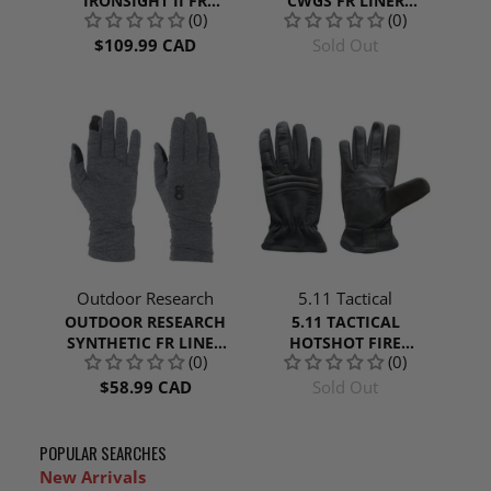
IRONSIGHT II FR
CWGS FR LINER
(0)
(0)
GLOVES
GLOVES | COYOTE
$109.99 CAD
Sold Out
Outdoor Research
5.11 Tactical
OUTDOOR RESEARCH
5.11 TACTICAL
SYNTHETIC FR LINER
HOTSHOT FIRE
(0)
(0)
GLOVES
RESISTANT GLOVE
$58.99 CAD
Sold Out
POPULAR SEARCHES
New Arrivals