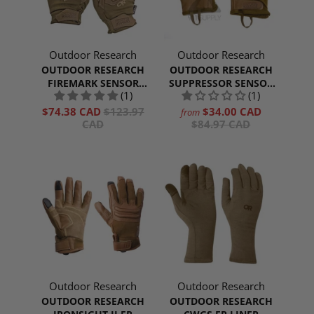
Outdoor Research
Outdoor Research
OUTDOOR RESEARCH
OUTDOOR RESEARCH
FIREMARK SENSOR
SUPPRESSOR SENSOR
(1)
(1)
GLOVES
GLOVES
$74.38 CAD
$123.97
$34.00 CAD
from
CAD
$84.97 CAD
Outdoor Research
Outdoor Research
OUTDOOR RESEARCH
OUTDOOR RESEARCH