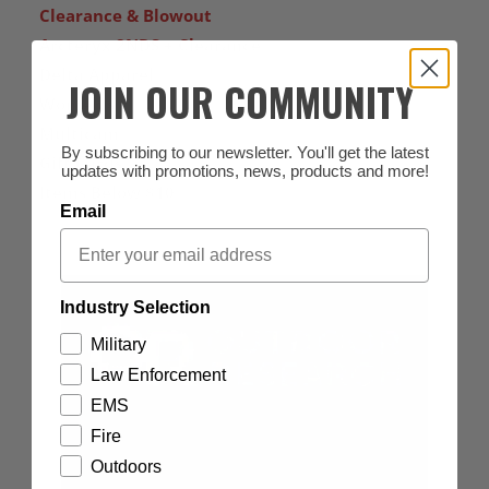
Clearance & Blowout
Arcteryx 2NDS + Clearance
Delta Apparel
JOIN OUR COMMUNITY
Women's
Multicam
By subscribing to our newsletter. You'll get the latest
Gift Cards
updates with promotions, news, products and more!
Items Below $10
Email
Industry Selection
Military
Law Enforcement
EMS
Fire
Outdoors