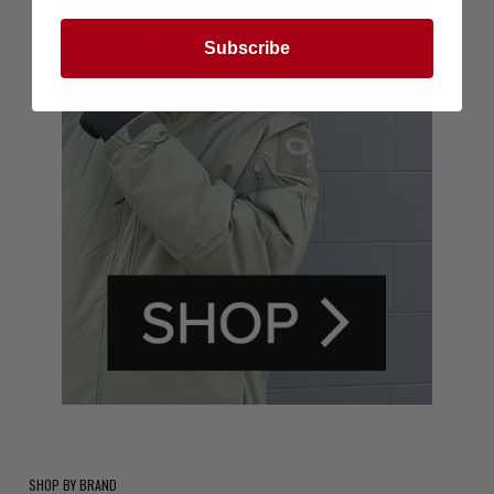
Subscribe
SHOP BY BRAND