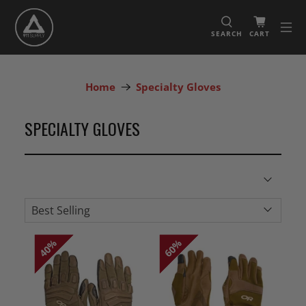
SEARCH
CART
Home
Specialty Gloves
SPECIALTY GLOVES
40%
40%
60%
60%