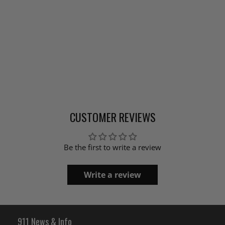
CUSTOMER REVIEWS
Be the first to write a review
Write a review
911 News & Info