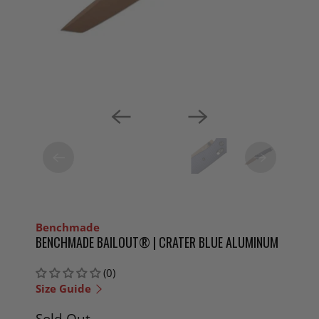
Benchmade
BENCHMADE BAILOUT® | CRATER BLUE ALUMINUM
(0)
Size Guide
Sold Out