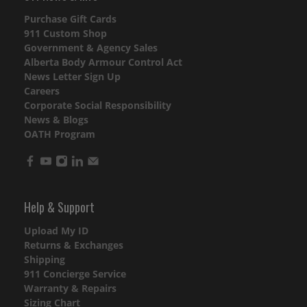
Purchase Gift Cards
911 Custom Shop
Government & Agency Sales
Alberta Body Armour Control Act
News Letter Sign Up
Careers
Corporate Social Responsibility
News & Blogs
OATH Program
Help & Support
Upload My ID
Returns & Exchanges
Shipping
911 Concierge Service
Warranty & Repairs
Sizing Chart