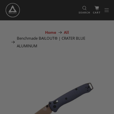
SEARCH
CART
Home
All
Benchmade BAILOUT® | CRATER BLUE
ALUMINUM