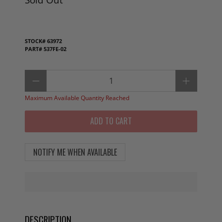
STOCK#
63972
PART#
537FE-02
Qty
Maximum Available Quantity Reached
ADD TO CART
NOTIFY ME WHEN AVAILABLE
DESCRIPTION