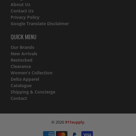
About Us
Contact Us
Privacy Policy
Google Translate Disclaimer
QUICK MENU
Our Brands
New Arrivals
Restocked
Clearance
Women's Collection
Delta Apparel
Catalogue
Shipping & Concierge
Contact
© 2026
911supply
.