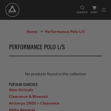
SEARCH
CART
Home
Performance Polo L/S
PERFORMANCE POLO L/S
No products found in this collection
POPULAR SEARCHES
New Arrivals
Clearance & Blowout
Arcteryx 2NDS + Clearance
Delta Apparel