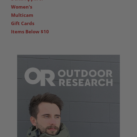
Women's
Multicam
Gift Cards
Items Below $10