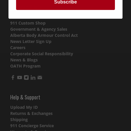
Subscribe
911 News & Info
Purchase Gift Cards
911 Custom Shop
Government & Agency Sales
Alberta Body Armour Control Act
News Letter Sign Up
Careers
Corporate Social Responsibility
News & Blogs
OATH Program
Help & Support
Upload My ID
Returns & Exchanges
Shipping
911 Concierge Service