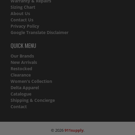
Warranty & Repairs
Sizing Chart
About Us
Contact Us
Privacy Policy
Google Translate Disclaimer
QUICK MENU
Our Brands
New Arrivals
Restocked
Clearance
Women's Collection
Delta Apparel
Catalogue
Shipping & Concierge
Contact
© 2026
911supply
.