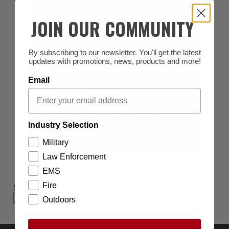
JOIN OUR COMMUNITY
By subscribing to our newsletter. You'll get the latest
updates with promotions, news, products and more!
Email
Industry Selection
Military
Law Enforcement
EMS
Fire
SHOP BY BRAND
Outdoors