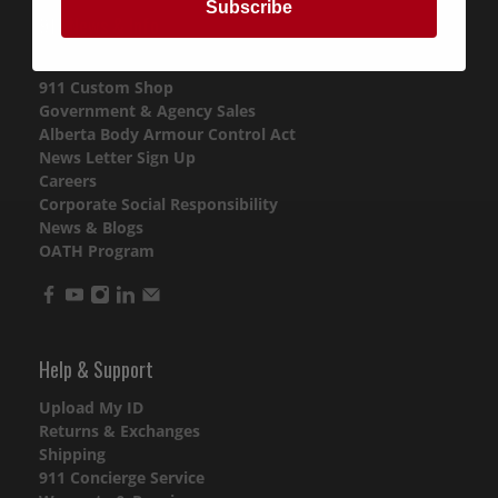
Subscribe
911 News & Info
Purchase Gift Cards
911 Custom Shop
Government & Agency Sales
Alberta Body Armour Control Act
News Letter Sign Up
Careers
Corporate Social Responsibility
News & Blogs
OATH Program
Help & Support
Upload My ID
Returns & Exchanges
Shipping
911 Concierge Service