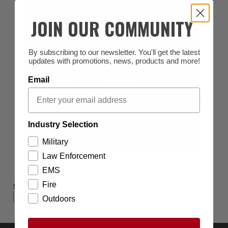
JOIN OUR COMMUNITY
By subscribing to our newsletter. You'll get the latest
updates with promotions, news, products and more!
Email
Industry Selection
Military
Law Enforcement
EMS
Fire
SHOP BY BRAND
Outdoors