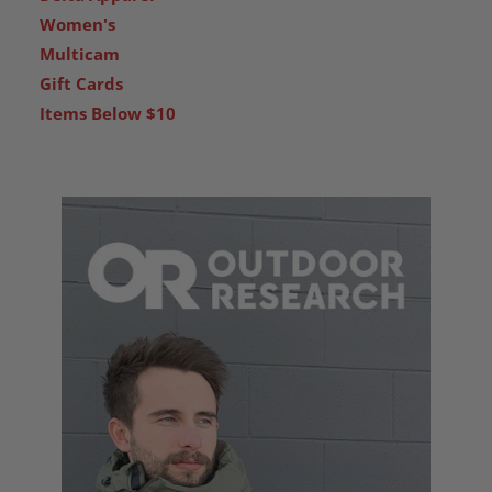
Women's
Multicam
Gift Cards
Items Below $10