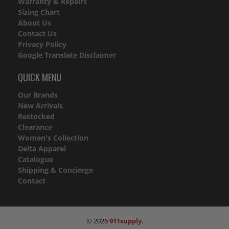
Warranty & Repairs
Sizing Chart
About Us
Contact Us
Privacy Policy
Google Translate Disclaimer
QUICK MENU
Our Brands
New Arrivals
Restocked
Clearance
Women's Collection
Delta Apparel
Catalogue
Shipping & Concierge
Contact
© 2026
911supply
.