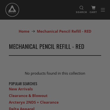
SEARCH
CART
Home
Mechanical Pencil Refill - RED
MECHANICAL PENCIL REFILL - RED
No products found in this collection
POPULAR SEARCHES
New Arrivals
Clearance & Blowout
Arcteryx 2NDS + Clearance
Delta Apparel