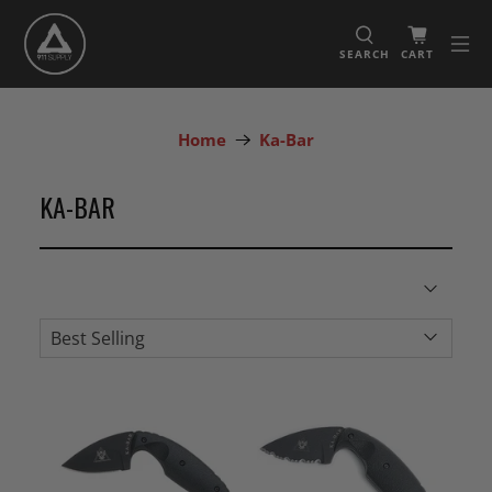
SEARCH
CART
Home
Ka-Bar
KA-BAR