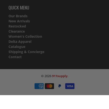
QUICK MENU
Our Brands
New Arrivals
Restocked
Clearance
Women's Collection
Delta Apparel
Catalogue
Shipping & Concierge
Contact
© 2026
911supply
.