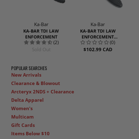
Ka-Bar
Ka-Bar
KA-BAR TDI LAW
KA-BAR TDI LAW
ENFORCEMENT
ENFORCEMENT
(2)
(0)
SERRATED
Sold Out
$102.99 CAD
POPULAR SEARCHES
New Arrivals
Clearance & Blowout
Arcteryx 2NDS + Clearance
Delta Apparel
Women's
Multicam
Gift Cards
Items Below $10