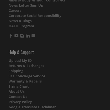
Alberta Body Armour Control Act
News Letter Sign Up
Careers
Corporate Social Responsibility
News & Blogs
OATH Program
Help & Support
Upload My ID
Returns & Exchanges
Shipping
911 Concierge Service
Warranty & Repairs
Sizing Chart
About Us
Contact Us
Privacy Policy
Google Translate Disclaimer