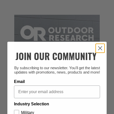
JOIN OUR COMMUNITY
By subscribing to our newsletter. You'll get the latest
updates with promotions, news, products and more!
Email
Industry Selection
Military