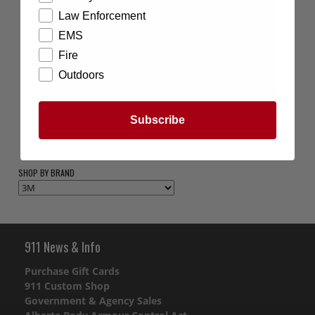
Law Enforcement
EMS
Fire
Outdoors
Subscribe
SHOP BY BRAND
911 News & Info
Purchase Gift Cards
911 Custom Shop
Government & Agency Sales