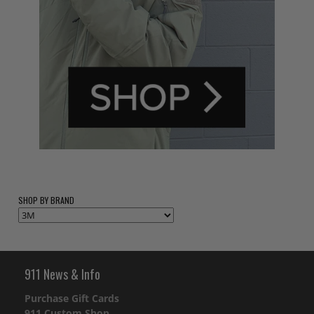
SHOP BY BRAND
911 News & Info
Purchase Gift Cards
911 Custom Shop