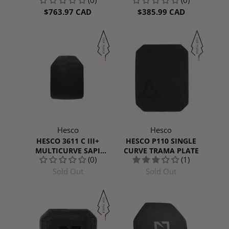
$763.97 CAD
$385.99 CAD
Hesco
Hesco
HESCO 3611 C III+
HESCO P110 SINGLE
MULTICURVE SAPI
CURVE TRAMA PLATE
(0)
(1)
CUT
Sold Out
Sold Out