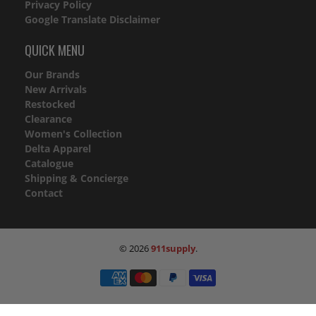
Privacy Policy
Google Translate Disclaimer
QUICK MENU
Our Brands
New Arrivals
Restocked
Clearance
Women's Collection
Delta Apparel
Catalogue
Shipping & Concierge
Contact
© 2026
911supply
.