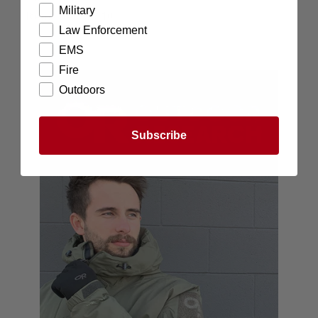
Military
Items Below $10
Law Enforcement
EMS
Fire
Outdoors
Subscribe