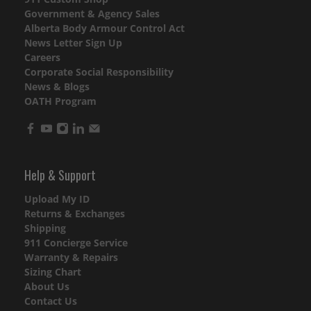
Government & Agency Sales
Alberta Body Armour Control Act
News Letter Sign Up
Careers
Corporate Social Responsibility
News & Blogs
OATH Program
Help & Support
Upload My ID
Returns & Exchanges
Shipping
911 Concierge Service
Warranty & Repairs
Sizing Chart
About Us
Contact Us