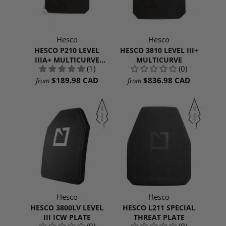
Hesco
Hesco
HESCO P210 LEVEL
HESCO 3810 LEVEL III+
IIIA+ MULTICURVE
MULTICURVE
(1)
(0)
SHOOTERS CUT
$189.98 CAD
$836.98 CAD
from
from
Hesco
Hesco
HESCO 3800LV LEVEL
HESCO L211 SPECIAL
III ICW PLATE
THREAT PLATE
(0)
(0)