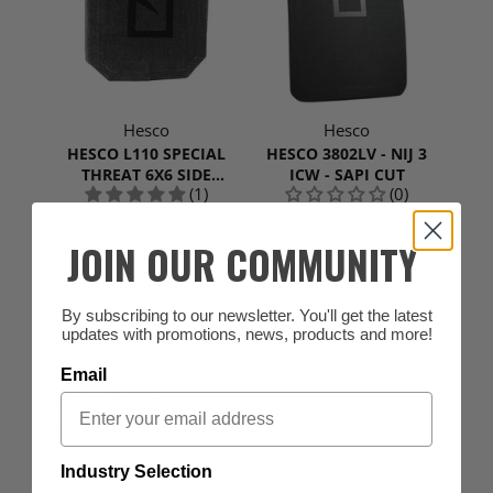
Hesco
Hesco
HESCO L110 SPECIAL
HESCO 3802LV - NIJ 3
THREAT 6X6 SIDE
ICW - SAPI CUT
(1)
(0)
PLATE |SINGLE PLATE
$152.99 CAD
$795.99 CAD
JOIN OUR COMMUNITY
POPULAR SEARCHES
New Arrivals
By subscribing to our newsletter. You'll get the latest
updates with promotions, news, products and more!
Clearance & Blowout
Arcteryx 2NDS + Clearance
Email
Delta Apparel
Women's
Multicam
Industry Selection
Gift Cards