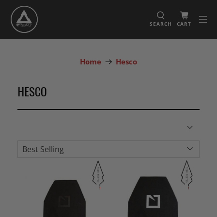
SEARCH
CART
Home
Hesco
HESCO