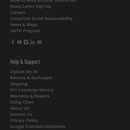
Alberta Body Armour Control Act
News Letter Sign Up
Careers
Corporate Social Responsibility
News & Blogs
OATH Program
Help & Support
Upload My ID
Returns & Exchanges
Shipping
911 Concierge Service
Warranty & Repairs
Sizing Chart
About Us
Contact Us
Privacy Policy
Google Translate Disclaimer