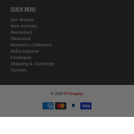
QUICK MENU
Our Brands
New Arrivals
Restocked
Clearance
Women's Collection
Delta Apparel
Catalogue
Shipping & Concierge
Contact
© 2026
911supply
.