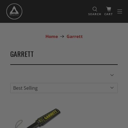
SEARCH
CART
Home
Garrett
GARRETT