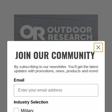
JOIN OUR COMMUNITY
By subscribing to our newsletter. You'll get the latest
updates with promotions, news, products and more!
Email
Industry Selection
Military