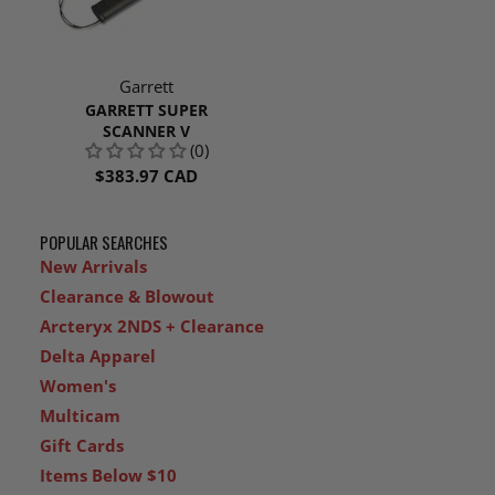
Garrett
GARRETT SUPER
SCANNER V
(0)
$383.97 CAD
POPULAR SEARCHES
New Arrivals
Clearance & Blowout
Arcteryx 2NDS + Clearance
Delta Apparel
Women's
Multicam
Gift Cards
Items Below $10