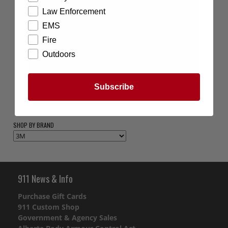
Law Enforcement
EMS
Fire
Outdoors
Subscribe
SHOP BY BRAND
911 News & Info
Purchase Gift Cards
911 Custom Shop
Government & Agency Sales