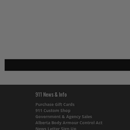
911 News & Info
Purchase Gift Cards
911 Custom Shop
Government & Agency Sales
Alberta Body Armour Control Act
News Letter Sign Up