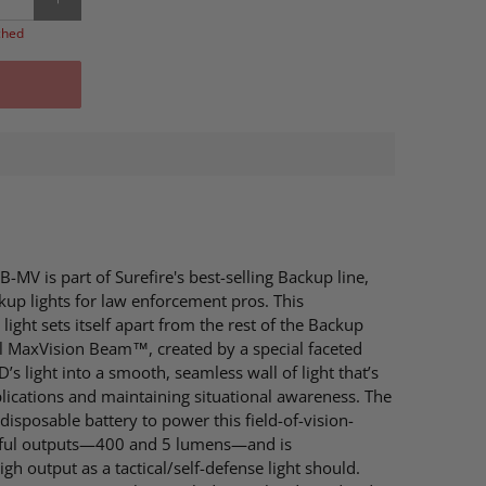
ched
-MV is part of Surefire's best-selling Backup line,
kup lights for law enforcement pros. This
ight sets itself apart from the rest of the Backup
ul MaxVision Beam™, created by a special faceted
D’s light into a smooth, seamless wall of light that’s
plications and maintaining situational awareness. The
isposable battery to power this field-of-vision-
eful outputs—400 and 5 lumens—and is
h output as a tactical/self-defense light should.