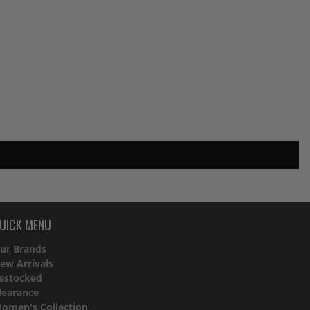
UICK MENU
ur Brands
ew Arrivals
estocked
learance
omen's Collection