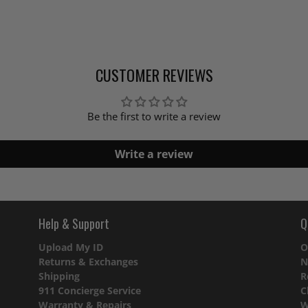
CUSTOMER REVIEWS
Be the first to write a review
Write a review
Help & Support
Q
Upload My ID
O
Returns & Exchanges
N
Shipping
R
911 Concierge Service
C
Warranty & Repairs
W