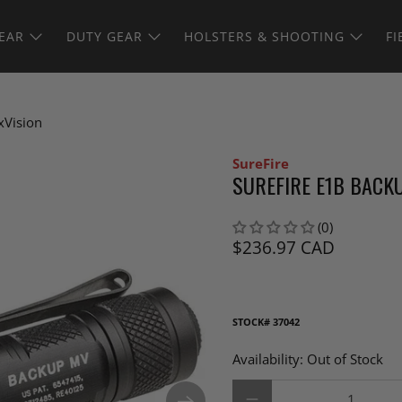
EAR
DUTY GEAR
HOLSTERS & SHOOTING
FI
xVision
SureFire
SUREFIRE E1B BACK
(0)
$236.97 CAD
STOCK#
37042
Availability:
Out of Stock
Qty