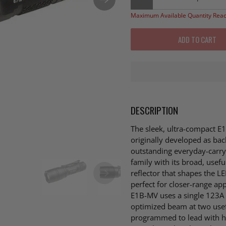
Maximum Available Quantity Rea
ADD TO CART
DESCRIPTION
The sleek, ultra-compact E1B
originally developed as bac
outstanding everyday-carry l
family with its broad, usef
reflector that shapes the LE
perfect for closer-range ap
E1B-MV uses a single 123A d
optimized beam at two us
programmed to lead with hig