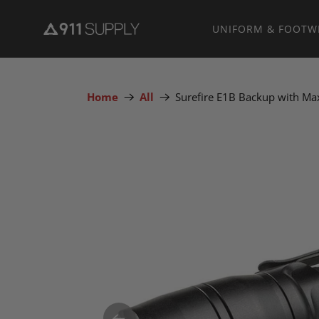
UNIFORM & FOOTW
Home
All
Surefire E1B Backup with Ma