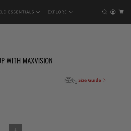
ELD ESSENTIALS
EXPLORE
UP WITH MAXVISION
Size Guide