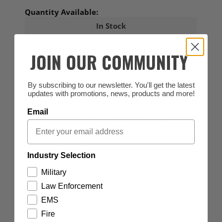
Quantity Available:
In Stock
3
JOIN OUR COMMUNITY
By subscribing to our newsletter. You'll get the latest
ID Required
- This item requires a valid Canadian
updates with promotions, news, products and more!
Professional Identification or Law Enforcement ID
and/or documentation for purchase.
Email
UPLOAD ID - Click to View detailed purchase
requirements
Industry Selection
DESCRIPTION
Military
Law Enforcement
Sew-on Sheriff patch measuring 3"x12". Black
EMS
lettering on a reflective grey background.
Fire