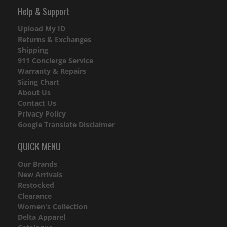
Help & Support
Upload My ID
Returns & Exchanges
Shipping
911 Concierge Service
Warranty & Repairs
Sizing Chart
About Us
Contact Us
Privacy Policy
Google Translate Disclaimer
QUICK MENU
Our Brands
New Arrivals
Restocked
Clearance
Women's Collection
Delta Apparel