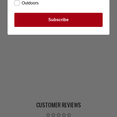
Outdoors
Subscribe
CUSTOMER REVIEWS