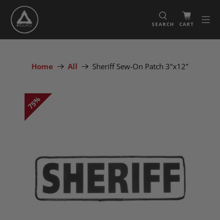
SEARCH
CART
Home
All
Sheriff Sew-On Patch 3"x12"
75%