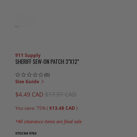
911 Supply
SHERIFF SEW-ON PATCH 3"X12"
(0)
Size Guide
$4.49 CAD
$17.97 CAD
You save: 75% (
$13.48 CAD
)
*All clearance items are final sale
STOCK#
9763