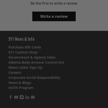
Be the first to write a review
Write a review
911 News & Info
Purchase Gift Cards
911 Custom Shop
Government & Agency Sales
Alberta Body Armour Control Act
News Letter Sign Up
Careers
Corporate Social Responsibility
News & Blogs
OATH Program