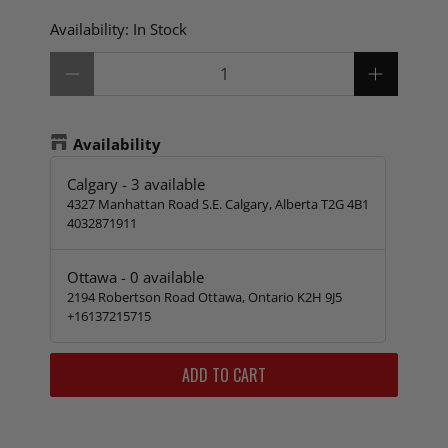
Availability:
In Stock
Qty
Availability
Calgary
-
3
available
4327 Manhattan Road S.E. Calgary, Alberta T2G 4B1
4032871911
Ottawa
-
0
available
2194 Robertson Road Ottawa, Ontario K2H 9J5
+16137215715
ADD TO CART