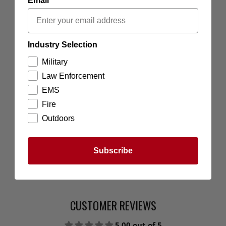
Email
Industry Selection
Military
Law Enforcement
EMS
Fire
Outdoors
Subscribe
CUSTOMER REVIEWS
5.00 out of 5