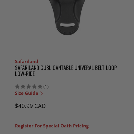
Safariland
SAFARILAND CUBL CANTABLE UNIVERAL BELT LOOP
LOW-RIDE
(1)
Size Guide
$40.99 CAD
Register For Special Oath Pricing