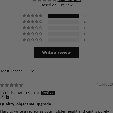
Based on 1 review
1
0
0
0
0
Write a review
Sort by
10/04/2023
Kameron Currie
Quality, objective upgrade.
Hard to write a review as your holster height and cant is purely