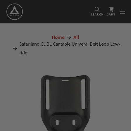
SEARCH
CART
Home
All
Safariland CUBL Cantable Univeral Belt Loop Low-
ride