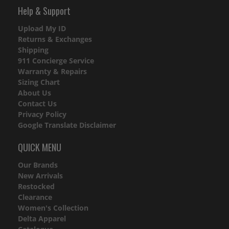
Help & Support
Upload My ID
Returns & Exchanges
Shipping
911 Concierge Service
Warranty & Repairs
Sizing Chart
About Us
Contact Us
Privacy Policy
Google Translate Disclaimer
QUICK MENU
Our Brands
New Arrivals
Restocked
Clearance
Women's Collection
Delta Apparel