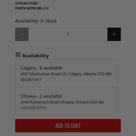
STOCK#
51281
PART#
6075CUBL-2-2
Availability:
In Stock
Qty
Availability
Calgary
-
6
available
4327 Manhattan Road S.E. Calgary, Alberta T2G 4B1
4032871911
Ottawa
-
2
available
2194 Robertson Road Ottawa, Ontario K2H 9J5
+16137215715
ADD TO CART