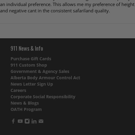
an individual preference. This allows me my preference of height
and negative cant in the consistent safariland quality.
911 News & Info
Purchase Gift Cards
911 Custom Shop
Government & Agency Sales
Alberta Body Armour Control Act
News Letter Sign Up
Careers
Corporate Social Responsibility
News & Blogs
OATH Program