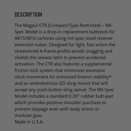
DESCRIPTION
The Magpul CTR (Compact/Type Restricted) – Mil-
Spec Model is a drop-in replacement buttstock for
AR15/M16 carbines using mil-spec sized receiver
extension tubes. Designed for light, fast action the
streamlined A-frame profile avoids snagging and
shields the release latch to prevent accidental
activation. The CTR also features a supplemental
friction lock system that minimizes excessive
stock movement for enhanced firearm stability*
and an ambidextrous QD sling mount that will
accept any push-button sling swivel. The Mil-Spec
Model includes a standard 0.30" rubber butt-pad
which provides positive shoulder purchase to
prevent slippage even with body armor or
modular gear.
Made in U.S.A.