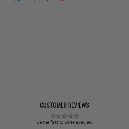
CUSTOMER REVIEWS
Be the first to write a review