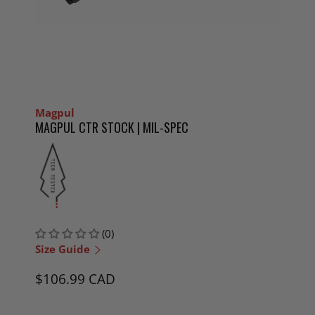
Magpul
MAGPUL CTR STOCK | MIL-SPEC
(0)
Size Guide
$106.99 CAD