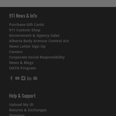
911 News & Info
Purchase Gift Cards
911 Custom Shop
Government & Agency Sales
Alberta Body Armour Control Act
News Letter Sign Up
Careers
Corporate Social Responsibility
News & Blogs
OATH Program
Help & Support
Upload My ID
Returns & Exchanges
Shipping