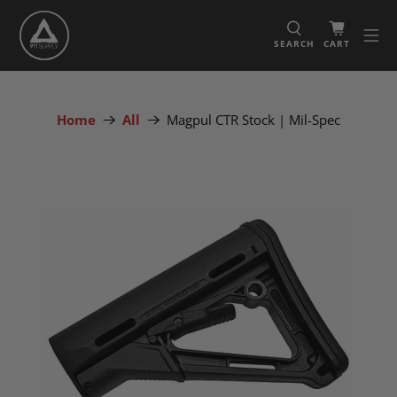
SEARCH
CART
Home
All
Magpul CTR Stock | Mil-Spec