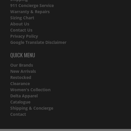
911 Concierge Service
Warranty & Repairs
Sizing Chart
About Us
Contact Us
Privacy Policy
Google Translate Disclaimer
QUICK MENU
Our Brands
New Arrivals
Restocked
Clearance
Women's Collection
Delta Apparel
Catalogue
Shipping & Concierge
Contact