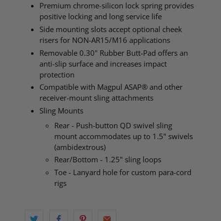
Premium chrome-silicon lock spring provides
positive locking and long service life
Side mounting slots accept optional cheek
risers for NON-AR15/M16 applications
Removable 0.30" Rubber Butt-Pad offers an
anti-slip surface and increases impact
protection
Compatible with Magpul ASAP® and other
receiver-mount sling attachments
Sling Mounts
Rear - Push-button QD swivel sling
mount accommodates up to 1.5" swivels
(ambidextrous)
Rear/Bottom - 1.25" sling loops
Toe - Lanyard hole for custom para-cord
rigs