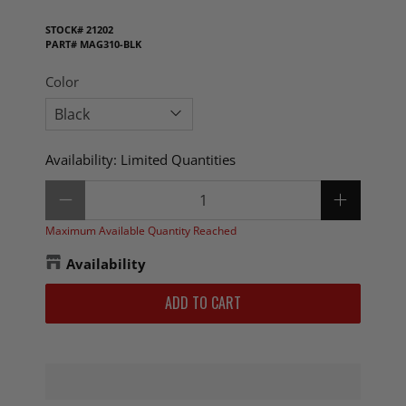
STOCK#
21202
PART#
MAG310-BLK
Color
Availability:
Limited Quantities
Qty
Maximum Available Quantity Reached
Availability
ADD TO CART