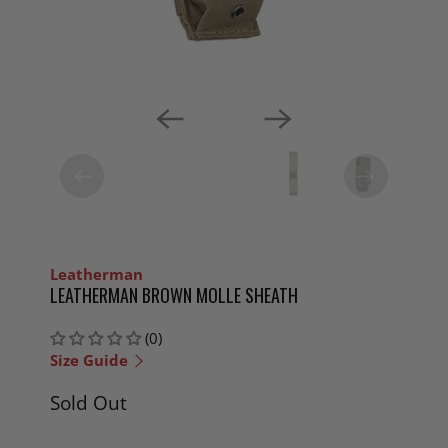
Leatherman
LEATHERMAN BROWN MOLLE SHEATH
(0)
Size Guide
Sold Out