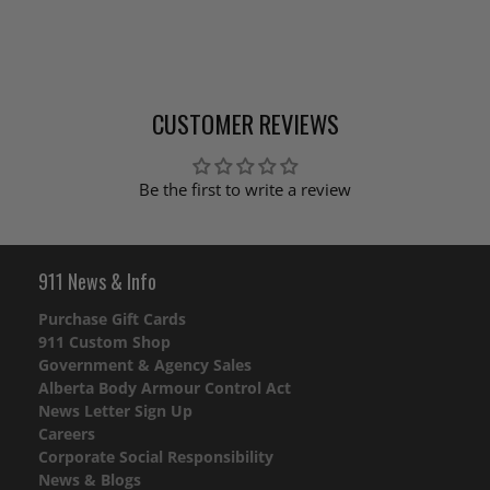
CUSTOMER REVIEWS
Be the first to write a review
911 News & Info
Purchase Gift Cards
911 Custom Shop
Government & Agency Sales
Alberta Body Armour Control Act
News Letter Sign Up
Careers
Corporate Social Responsibility
News & Blogs