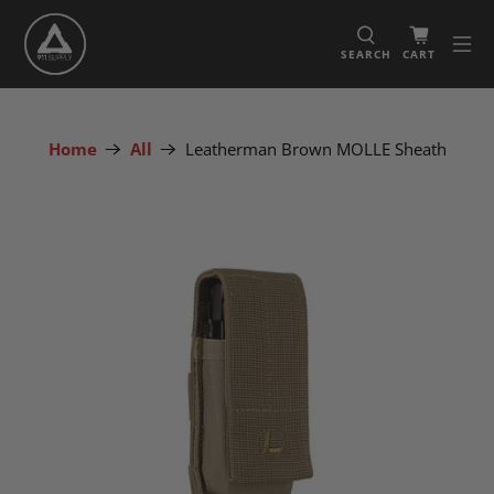
SEARCH
CART
Home
All
Leatherman Brown MOLLE Sheath