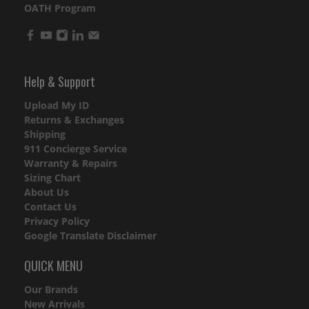
OATH Program
Help & Support
Upload My ID
Returns & Exchanges
Shipping
911 Concierge Service
Warranty & Repairs
Sizing Chart
About Us
Contact Us
Privacy Policy
Google Translate Disclaimer
QUICK MENU
Our Brands
New Arrivals