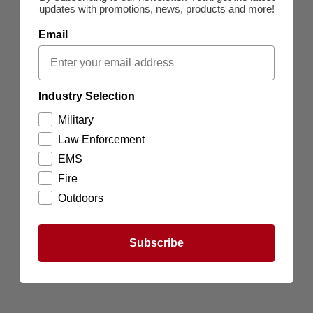
updates with promotions, news, products and more!
closure and a snap webbing strap for attachment
on the back.
Email
SPECIFICATIONS
Internal Capacity: 4.25" x 1.5" x .8"
Industry Selection
Military
Law Enforcement
EMS
Fire
Outdoors
Subscribe