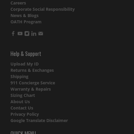
Careers
Corporate Social Responsibility
News & Blogs
OATH Program
Help & Support
Upload My ID
Returns & Exchanges
Shipping
911 Concierge Service
Warranty & Repairs
Sizing Chart
About Us
Contact Us
Privacy Policy
Google Translate Disclaimer
QUICK MENU