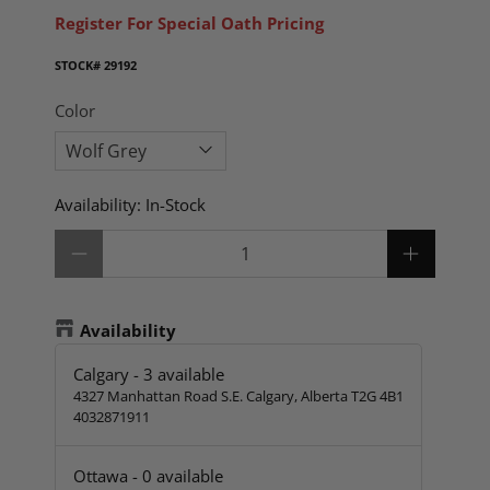
Register For Special Oath Pricing
STOCK#
29192
Color
Availability:
In-Stock
Qty
Availability
Calgary
-
3
available
4327 Manhattan Road S.E. Calgary, Alberta T2G 4B1
4032871911
Ottawa
-
0
available