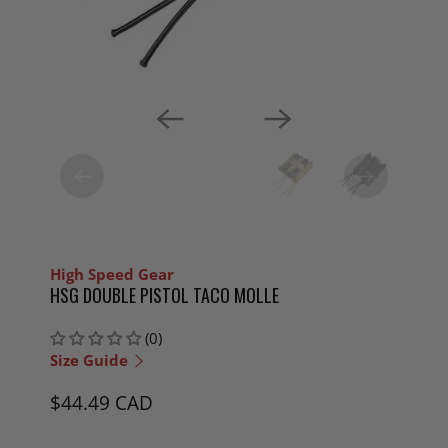
High Speed Gear
HSG DOUBLE PISTOL TACO MOLLE
(0)
Size Guide
$44.49 CAD