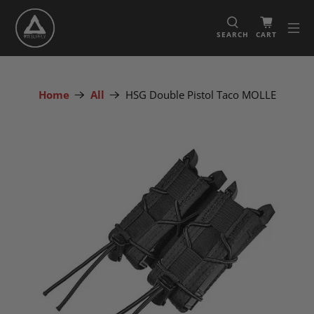
SEARCH
CART
Home
All
HSG Double Pistol Taco MOLLE