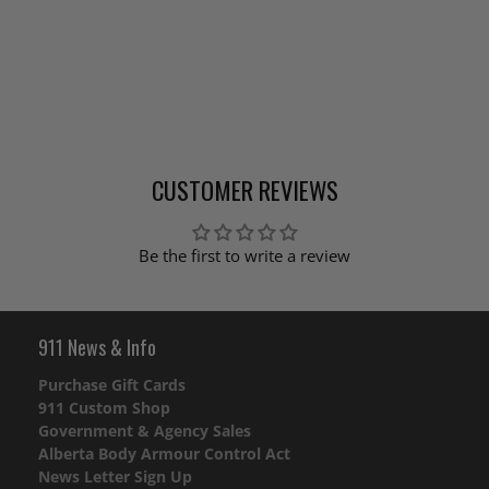
CUSTOMER REVIEWS
Be the first to write a review
911 News & Info
Purchase Gift Cards
911 Custom Shop
Government & Agency Sales
Alberta Body Armour Control Act
News Letter Sign Up