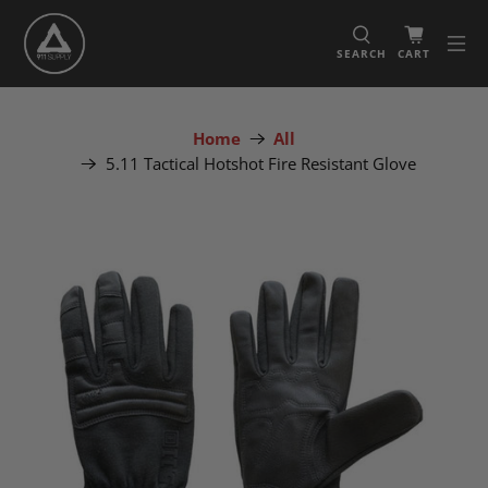
SEARCH
CART
Home
All
5.11 Tactical Hotshot Fire Resistant Glove