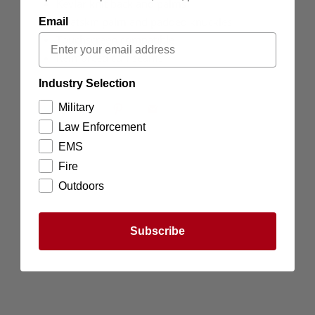
Kevlar knit back and palms
Goatskin palm and padded knuckles
Email
Touchscreen compatible
Reinforced cuff seams
Industry Selection
Military
Law Enforcement
EMS
Fire
Outdoors
Subscribe