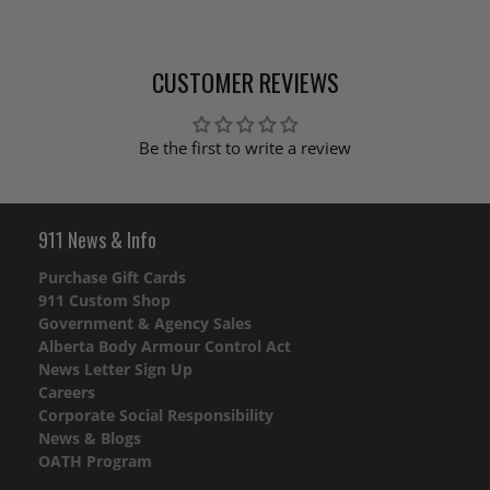
CUSTOMER REVIEWS
Be the first to write a review
911 News & Info
Purchase Gift Cards
911 Custom Shop
Government & Agency Sales
Alberta Body Armour Control Act
News Letter Sign Up
Careers
Corporate Social Responsibility
News & Blogs
OATH Program