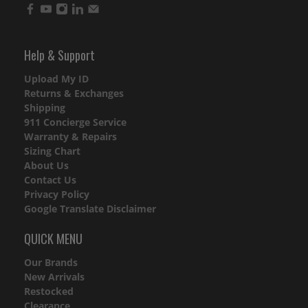
Help & Support
Upload My ID
Returns & Exchanges
Shipping
911 Concierge Service
Warranty & Repairs
Sizing Chart
About Us
Contact Us
Privacy Policy
Google Translate Disclaimer
QUICK MENU
Our Brands
New Arrivals
Restocked
Clearance