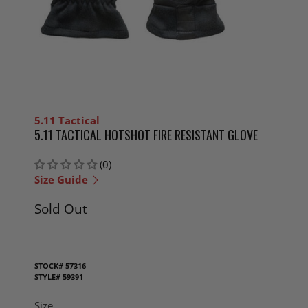
5.11 Tactical
5.11 TACTICAL HOTSHOT FIRE RESISTANT GLOVE
(0)
Size Guide
Sold Out
STOCK#
57316
STYLE#
59391
Size