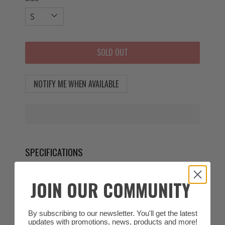
SOLD OUT
NOTIFY ME WHEN AVAILABLE
SPECIFICATIONS
EN ISO 21420, EN 407:2020 4121XX, EN
JOIN OUR COMMUNITY
388:2016 + A1:2018 3031
FEATURES
By subscribing to our newsletter. You'll get the latest
updates with promotions, news, products and more!