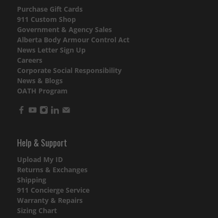
Purchase Gift Cards
911 Custom Shop
Government & Agency Sales
Alberta Body Armour Control Act
News Letter Sign Up
Careers
Corporate Social Responsibility
News & Blogs
OATH Program
Help & Support
Upload My ID
Returns & Exchanges
Shipping
911 Concierge Service
Warranty & Repairs
Sizing Chart