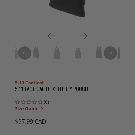
5.11 Tactical
5.11 TACTICAL FLEX UTILITY POUCH
(0)
Size Guide
$37.99 CAD