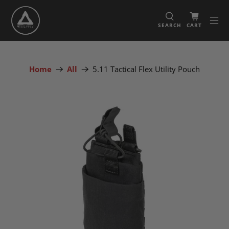
SEARCH
CART
Home
All
5.11 Tactical Flex Utility Pouch