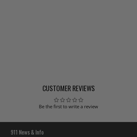
CUSTOMER REVIEWS
Be the first to write a review
911 News & Info