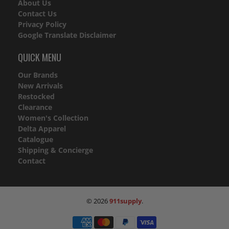
About Us
Contact Us
Privacy Policy
Google Translate Disclaimer
QUICK MENU
Our Brands
New Arrivals
Restocked
Clearance
Women's Collection
Delta Apparel
Catalogue
Shipping & Concierge
Contact
© 2026
911supply
.