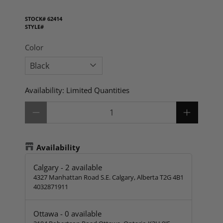
STOCK#
62414
STYLE#
Color
Availability:
Limited Quantities
Qty
Availability
Calgary
-
2
available
4327 Manhattan Road S.E. Calgary, Alberta T2G 4B1
4032871911
Ottawa
-
0
available