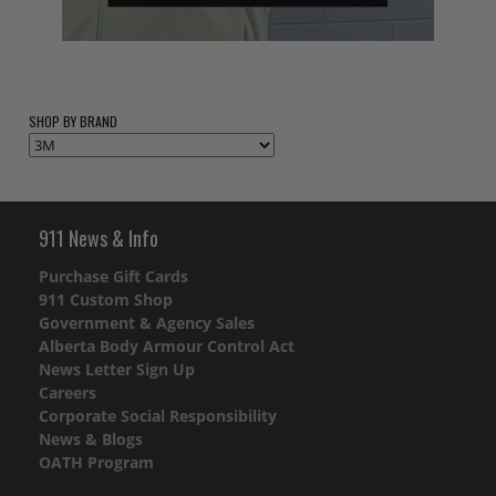
SHOP BY BRAND
911 News & Info
Purchase Gift Cards
911 Custom Shop
Government & Agency Sales
Alberta Body Armour Control Act
News Letter Sign Up
Careers
Corporate Social Responsibility
News & Blogs
OATH Program