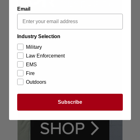
Email
Industry Selection
Military
Law Enforcement
EMS
Fire
Outdoors
Subscribe