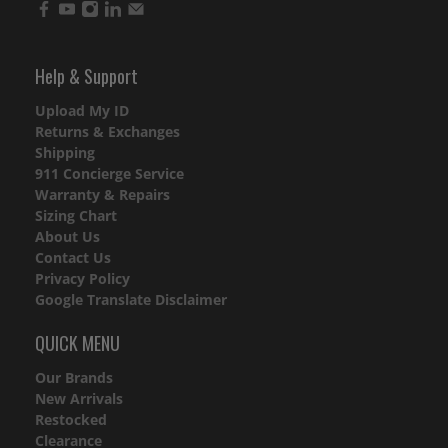
Help & Support
Upload My ID
Returns & Exchanges
Shipping
911 Concierge Service
Warranty & Repairs
Sizing Chart
About Us
Contact Us
Privacy Policy
Google Translate Disclaimer
QUICK MENU
Our Brands
New Arrivals
Restocked
Clearance