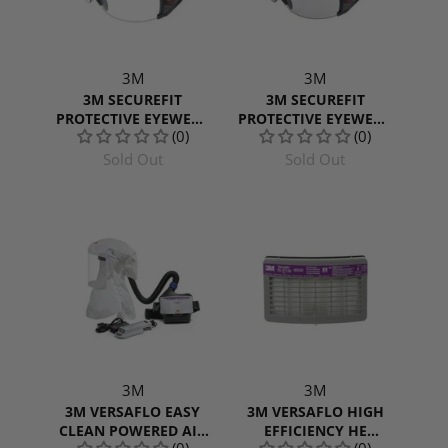
3M
3M
3M SECUREFIT
3M SECUREFIT
PROTECTIVE EYEWEAR
PROTECTIVE EYEWEAR
(0)
(0)
600 SERIES WITH
600 SERIES WITH GREY
CLEAR SCOTCHGARD
SCOTCHGARD ANTI-
Sold Out
Sold Out
ANTI-FOG LENS,
FOG LENS, SF607SGAF,
SF601SGAF
INDOOR/OUTDOOR
3M
3M
3M VERSAFLO EASY
3M VERSAFLO HIGH
CLEAN POWERED AIR
EFFICIENCY HE
(0)
(0)