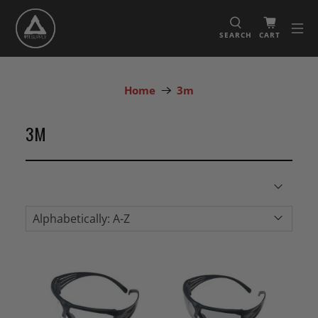
SEARCH
CART
Home
3m
3M