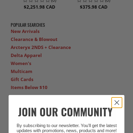
PURIFYING
FILTER, TR-3712N-5
RESPIRATOR KIT, TR-
$2,251.98 CAD
$375.98 CAD
300N+ ECK
POPULAR SEARCHES
New Arrivals
Clearance & Blowout
Arcteryx 2NDS + Clearance
Delta Apparel
Women's
Multicam
Gift Cards
Items Below $10
JOIN OUR COMMUNITY
By subscribing to our newsletter. You'll get the latest
updates with promotions, news, products and more!