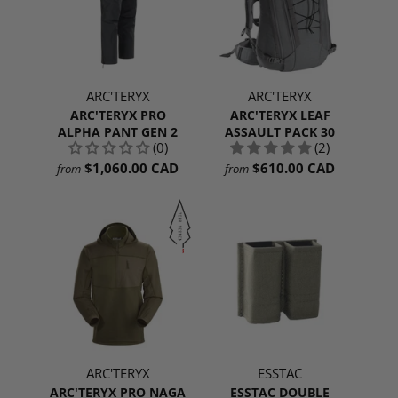
ARC'TERYX
ARC'TERYX
ARC'TERYX PRO
ARC'TERYX LEAF
ALPHA PANT GEN 2
ASSAULT PACK 30
(0)
(2)
$1,060.00 CAD
$610.00 CAD
from
from
ARC'TERYX
ESSTAC
ARC'TERYX PRO NAGA
ESSTAC DOUBLE