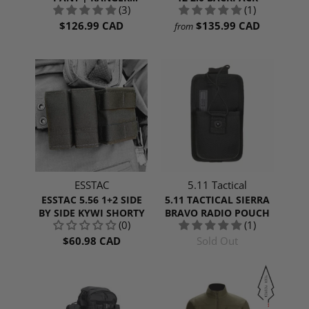
(3)
(1)
GREEN
$126.99 CAD
$135.99 CAD
from
ESSTAC
5.11 Tactical
ESSTAC 5.56 1+2 SIDE
5.11 TACTICAL SIERRA
BY SIDE KYWI SHORTY
BRAVO RADIO POUCH
(0)
(1)
$60.98 CAD
Sold Out