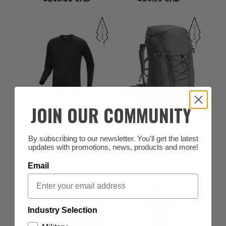
JOIN OUR COMMUNITY
ARC'TERYX
ARC'TERYX
ARC'TERYX PRO COLD
ARC'TERYX LEAF
WX LONG SLEEVE
ASSAULT PACK 45
By subscribing to our newsletter. You'll get the latest
(0)
(1)
SHIRT AR
updates with promotions, news, products and more!
$206.00 CAD
$718.00 CAD
from
Email
Industry Selection