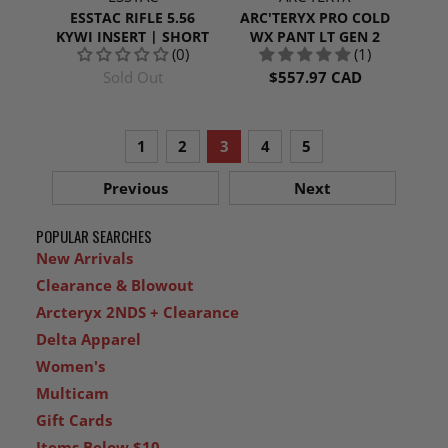
ESSTAC RIFLE 5.56
ARC'TERYX PRO COLD
KYWI INSERT | SHORT
WX PANT LT GEN 2
(0)
(1)
Sold Out
$557.97 CAD
1
2
3
4
5
Previous
Next
POPULAR SEARCHES
New Arrivals
Clearance & Blowout
Arcteryx 2NDS + Clearance
Delta Apparel
Women's
Multicam
Gift Cards
Items Below $10