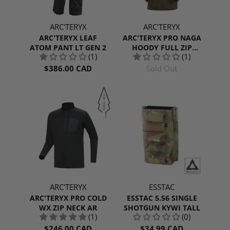
ARC'TERYX
ARC'TERYX
ARC'TERYX LEAF
ARC'TERYX PRO NAGA
ATOM PANT LT GEN 2
HOODY FULL ZIP
(1)
(1)
MEN'S GEN 2
$386.00 CAD
Sold Out
ARC'TERYX
ESSTAC
ARC'TERYX PRO COLD
ESSTAC 5.56 SINGLE
WX ZIP NECK AR
SHOTGUN KYWI TALL
(1)
(0)
$246.00 CAD
$34.99 CAD