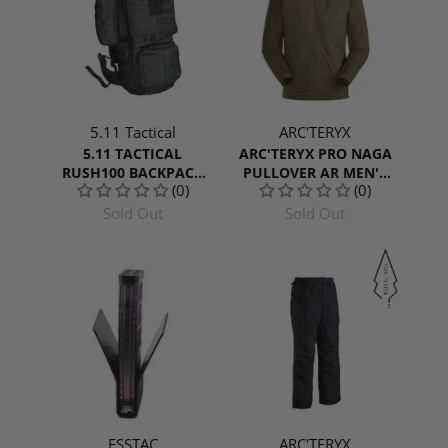
5.11 Tactical
ARC'TERYX
5.11 TACTICAL
ARC'TERYX PRO NAGA
RUSH100 BACKPACK
PULLOVER AR MEN'S
(0)
(0)
60L
GEN 2
Sold Out
Sold Out
ESSTAC
ARC'TERYX