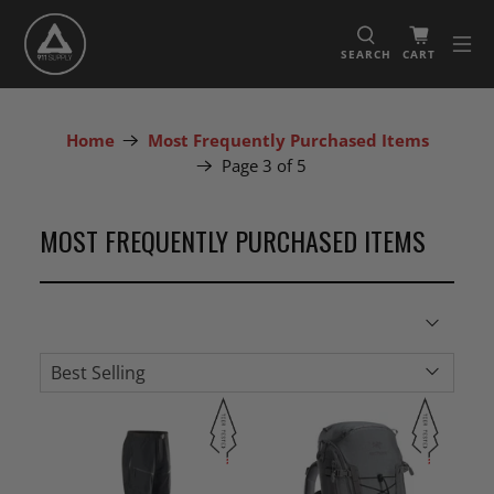
SEARCH
CART
Home
Most Frequently Purchased Items
Page 3 of 5
MOST FREQUENTLY PURCHASED ITEMS