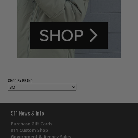
SHOP BY BRAND
911 News & Info
Purchase Gift Cards
911 Custom Shop
Government & Agency Sales