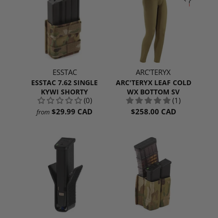
ESSTAC
ARC'TERYX
ESSTAC 7.62 SINGLE
ARC'TERYX LEAF COLD
KYWI SHORTY
WX BOTTOM SV
(0)
(1)
$29.99 CAD
$258.00 CAD
from