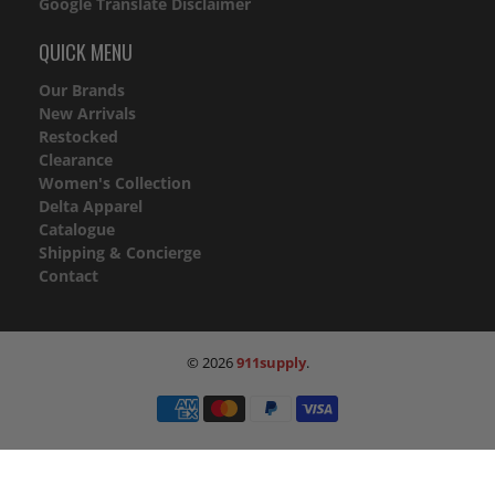
Google Translate Disclaimer
QUICK MENU
Our Brands
New Arrivals
Restocked
Clearance
Women's Collection
Delta Apparel
Catalogue
Shipping & Concierge
Contact
© 2026
911supply
.