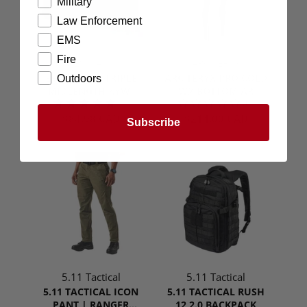
Military
Law Enforcement
EMS
Fire
ESSTAC
ARC'TERYX
ESSTAC 5.56 TRIPLE
ARC'TERYX PRO COLD
Outdoors
MIDLENGTH KYWI
WX BOTTOM AR
(1)
(0)
$84.98 CAD
$214.00 CAD
Subscribe
5.11 Tactical
5.11 Tactical
5.11 TACTICAL ICON
5.11 TACTICAL RUSH
PANT | RANGER
12 2.0 BACKPACK