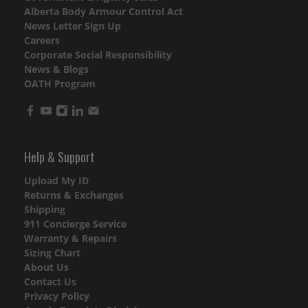
Alberta Body Armour Control Act
News Letter Sign Up
Careers
Corporate Social Responsibility
News & Blogs
OATH Program
Help & Support
Upload My ID
Returns & Exchanges
Shipping
911 Concierge Service
Warranty & Repairs
Sizing Chart
About Us
Contact Us
Privacy Policy