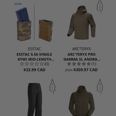
ESSTAC
ARC'TERYX
ESSTAC 5.56 SINGLE
ARC'TERYX PRO
KYWI MID-LENGTH
GAMMA SL ANORAK
(0)
(1)
WEBBING
MEN'S
$32.99 CAD
$309.97 CAD
from