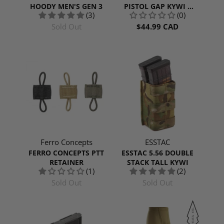
HOODY MEN'S GEN 3
PISTOL GAP KYWI |
(3)
(0)
RANGER GREEN
Sold Out
$44.99 CAD
Ferro Concepts
ESSTAC
FERRO CONCEPTS PTT
ESSTAC 5.56 DOUBLE
RETAINER
STACK TALL KYWI
(1)
(2)
Sold Out
Sold Out