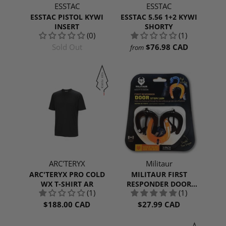
ESSTAC
ESSTAC
ESSTAC PISTOL KYWI
ESSTAC 5.56 1+2 KYWI
INSERT
SHORTY
(0)
(1)
Sold Out
$76.98 CAD
from
ARC'TERYX
Militaur
ARC'TERYX PRO COLD
MILITAUR FIRST
WX T-SHIRT AR
RESPONDER DOOR
(1)
(1)
STOP/JAM | 3 PACK
$188.00 CAD
$27.99 CAD