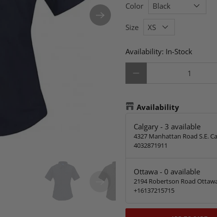
Color
Size
Availability:
In-Stock
Qty
Availability
Calgary
-
3
available
4327 Manhattan Road S.E. Ca
4032871911
Ottawa
-
0
available
2194 Robertson Road Ottawa
+16137215715