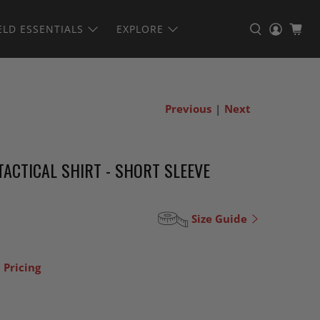
ELD ESSENTIALS
EXPLORE
Previous
|
Next
ACTICAL SHIRT - SHORT SLEEVE
Size Guide
 Pricing