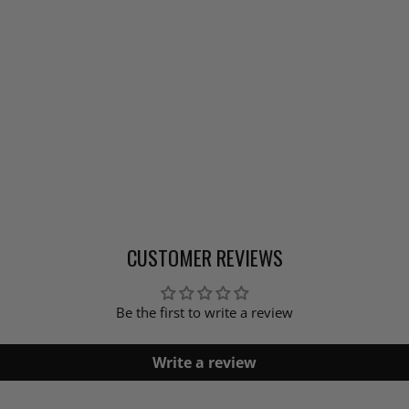
CUSTOMER REVIEWS
Be the first to write a review
Write a review