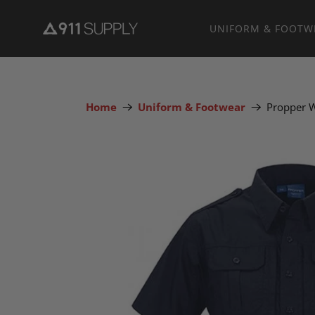
UNIFORM & FOOTW
Home
Uniform & Footwear
Propper W