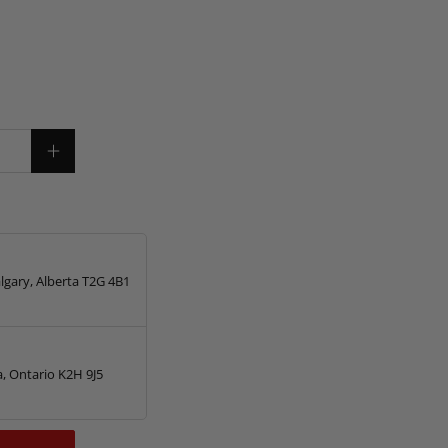
lgary, Alberta T2G 4B1
, Ontario K2H 9J5