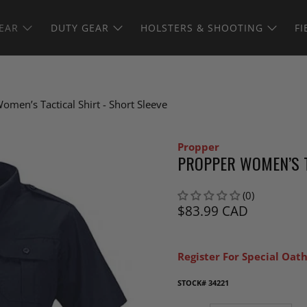
EAR
DUTY GEAR
HOLSTERS & SHOOTING
FI
omen’s Tactical Shirt - Short Sleeve
Propper
PROPPER WOMEN’S T
(0)
$83.99 CAD
Register For Special Oath
STOCK#
34221