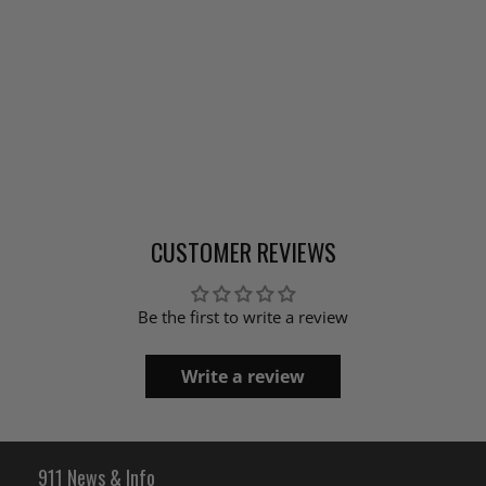
CUSTOMER REVIEWS
Be the first to write a review
Write a review
911 News & Info