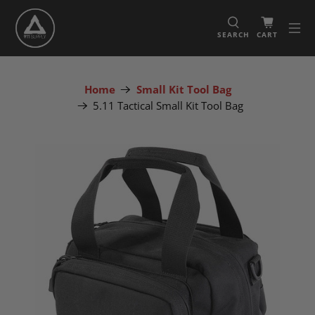
SEARCH
CART
Home
Small Kit Tool Bag
5.11 Tactical Small Kit Tool Bag