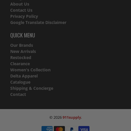
About Us
Contact Us
Privacy Policy
Google Translate Disclaimer
QUICK MENU
Our Brands
New Arrivals
Restocked
Clearance
Women's Collection
Delta Apparel
Catalogue
Shipping & Concierge
Contact
© 2026
911supply
.