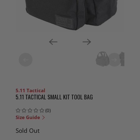
5.11 Tactical
5.11 TACTICAL SMALL KIT TOOL BAG
(0)
Size Guide
Sold Out