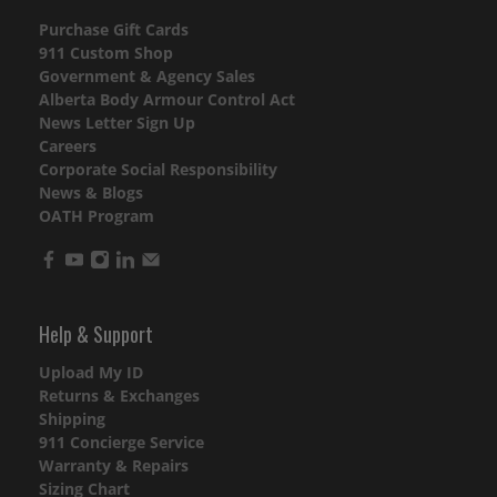
Purchase Gift Cards
911 Custom Shop
Government & Agency Sales
Alberta Body Armour Control Act
News Letter Sign Up
Careers
Corporate Social Responsibility
News & Blogs
OATH Program
Help & Support
Upload My ID
Returns & Exchanges
Shipping
911 Concierge Service
Warranty & Repairs
Sizing Chart