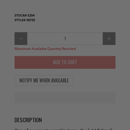
STOCK#
5254
STYLE#
58725
Qty
Maximum Available Quantity Reached
ADD TO CART
NOTIFY ME WHEN AVAILABLE
DESCRIPTION