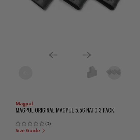
Magpul
MAGPUL ORIGINAL MAGPUL 5.56 NATO 3 PACK
(0)
Size Guide