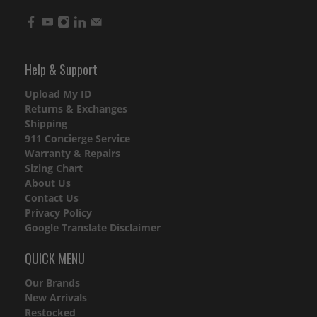
Help & Support
Upload My ID
Returns & Exchanges
Shipping
911 Concierge Service
Warranty & Repairs
Sizing Chart
About Us
Contact Us
Privacy Policy
Google Translate Disclaimer
QUICK MENU
Our Brands
New Arrivals
Restocked