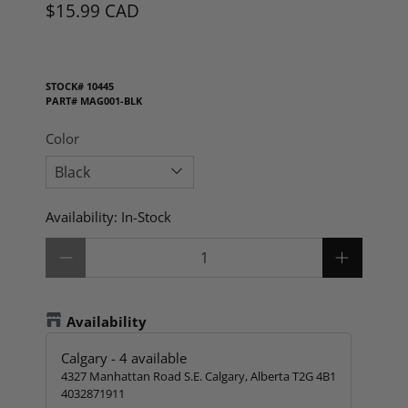
$15.99 CAD
STOCK#
10445
PART#
MAG001-BLK
Color
Availability:
In-Stock
Qty
Availability
Calgary
-
4
available
4327 Manhattan Road S.E. Calgary, Alberta T2G 4B1
4032871911