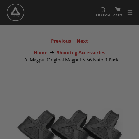
SEARCH
CART
Previous
|
Next
Home
Shooting Accessories
Magpul Original Magpul 5.56 Nato 3 Pack