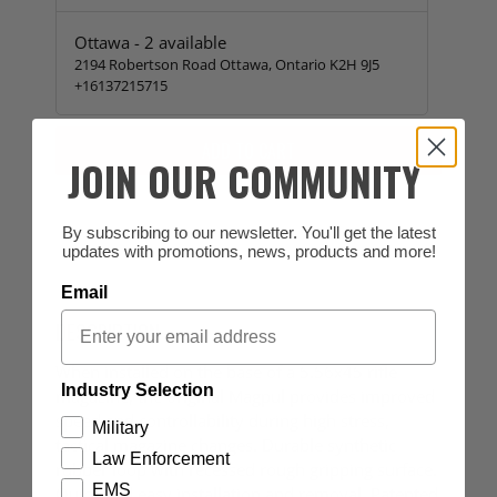
Ottawa
-
2
available
2194 Robertson Road Ottawa, Ontario K2H 9J5
+16137215715
ADD TO CART
JOIN OUR COMMUNITY
By subscribing to our newsletter. You'll get the latest
updates with promotions, news, products and more!
Email
DESCRIPTION
When installed on the base of a 5.56x45 rifle
Industry Selection
magazine, the original Magpul provides improved
speed and controllability during high stress,
Military
tactical magazine changes. Durable synthetic
Law Enforcement
rubber loop with recessed rough gripping surface.
EMS
Quick and easy installation and removal. Patented