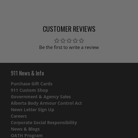
CUSTOMER REVIEWS
Be the first to write a review
911 News & Info
Purchase Gift Cards
911 Custom Shop
Government & Agency Sales
Alberta Body Armour Control Act
News Letter Sign Up
Careers
Corporate Social Responsibility
News & Blogs
OATH Program