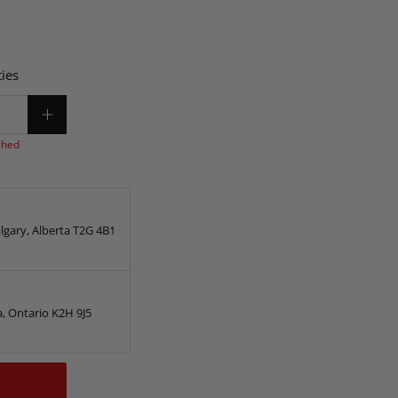
ies
ched
lgary, Alberta T2G 4B1
, Ontario K2H 9J5