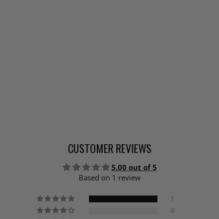
CUSTOMER REVIEWS
5.00 out of 5
Based on 1 review
1
0