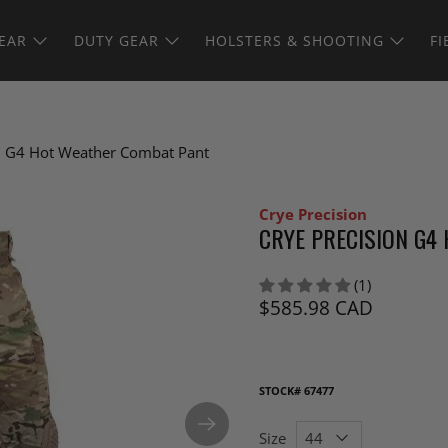
EAR
DUTY GEAR
HOLSTERS & SHOOTING
FI
on G4 Hot Weather Combat Pant
Crye Precision
CRYE PRECISION G4
(1)
$585.98 CAD
STOCK#
67477
Size