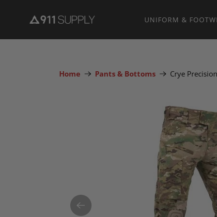
UNIFORM & FOOTW
Home
Pants & Bottoms
Crye Precisi