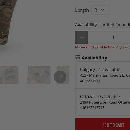
Length
Availability:
Limited Quantit
Qty
Maximum Available Quantity Rea
Availability
Calgary
-
1
available
4327 Manhattan Road S.E. Ca
4032871911
Ottawa
-
0
available
2194 Robertson Road Ottawa
+16137215715
ADD TO CART