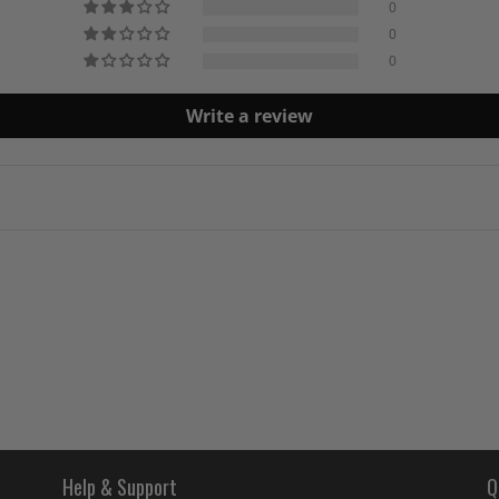
0
0
0
Write a review
Help & Support
Q