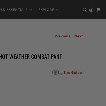
ELD ESSENTIALS
EXPLORE
Previous
|
Next
 HOT WEATHER COMBAT PANT
Size Guide