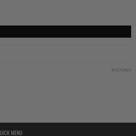
01/27/2023
UICK MENU