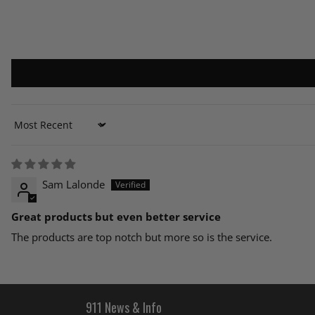
Sort by
Sam Lalonde
Great products but even better service
The products are top notch but more so is the service.
911 News & Info