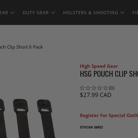
EAR
DUTY GEAR
HOLSTERS & SHOOTING
FI
ch Clip Short 6 Pack
High Speed Gear
HSG POUCH CLIP SH
(0)
$27.99 CAD
Register For Special Oath
STOCK#
26852