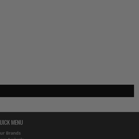
UICK MENU
ur Brands