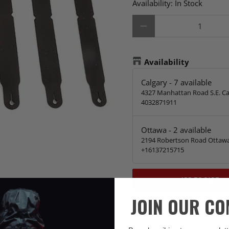
Availability:
In Stock
Qty
Availability
Calgary
-
7
available
4327 Manhattan Road S.E. Ca
4032871911
Ottawa
-
2
available
2194 Robertson Road Ottawa
+16137215715
ADD TO CART
JOIN OUR C