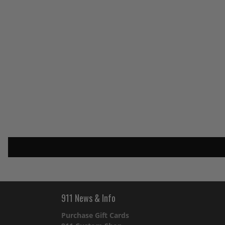
911 News & Info
Purchase Gift Cards