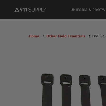
UNIFORM & FOOTW
Home
Other Field Essentials
HSG Pou