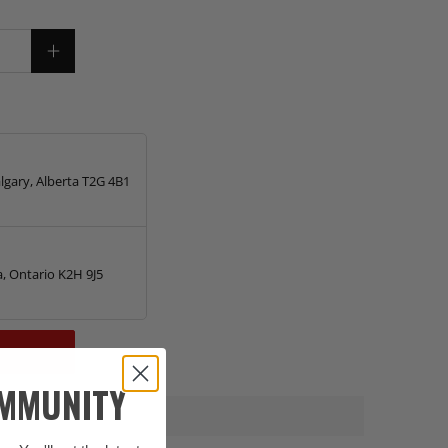
lgary, Alberta T2G 4B1
, Ontario K2H 9J5
OMMUNITY