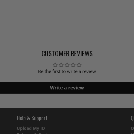
CUSTOMER REVIEWS
Be the first to write a review
Write a review
Help & Support
Q
Upload My ID
O