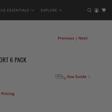
ELD ESSENTIALS
EXPLORE
Previous
|
Next
ORT 6 PACK
Size Guide
 Pricing