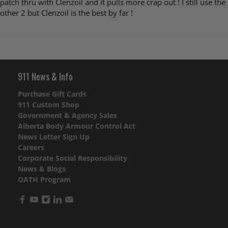
patch thru with Clenzoil and it pulls more crap out ! I still use the
other 2 but Clenzoil is the best by far !
911 News & Info
Purchase Gift Cards
911 Custom Shop
Government & Agency Sales
Alberta Body Armour Control Act
News Letter Sign Up
Careers
Corporate Social Responsibility
News & Blogs
OATH Program