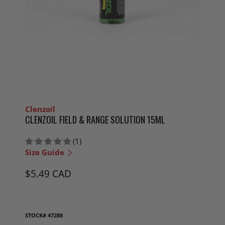
Clenzoil
CLENZOIL FIELD & RANGE SOLUTION 15ML
(1)
Size Guide
$5.49 CAD
STOCK#
47288