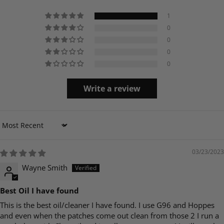
1
0
0
0
0
Write a review
Sort by
03/23/2023
Wayne Smith
Best Oil I have found
This is the best oil/cleaner I have found. I use G96 and Hoppes
and even when the patches come out clean from those 2 I run a