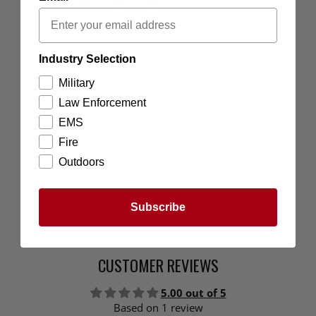
Industry Selection
Military
Law Enforcement
EMS
Fire
Outdoors
Subscribe
CUSTOMER REVIEWS
5.00 out of 5
Based on 1 review