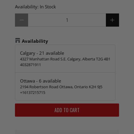
Availability:
In Stock
Qty
Availability
Calgary
-
21
available
4327 Manhattan Road S.E. Calgary, Alberta T2G 4B1
4032871911
Ottawa
-
6
available
2194 Robertson Road Ottawa, Ontario K2H 9J5
+16137215715
ADD TO CART