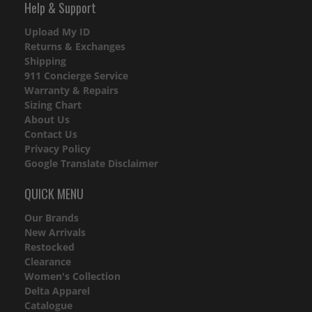
Help & Support
Upload My ID
Returns & Exchanges
Shipping
911 Concierge Service
Warranty & Repairs
Sizing Chart
About Us
Contact Us
Privacy Policy
Google Translate Disclaimer
QUICK MENU
Our Brands
New Arrivals
Restocked
Clearance
Women's Collection
Delta Apparel
Catalogue