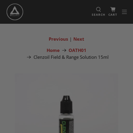
SEARCH
CART
Previous
|
Next
Home
OATH01
Clenzoil Field & Range Solution 15ml