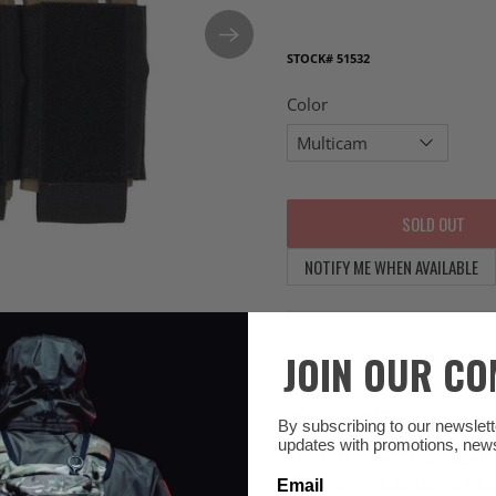
STOCK#
51532
Color
SOLD OUT
NOTIFY ME WHEN AVAILABLE
JOIN OUR C
DESCRIPTION
By subscribing to our newsletter
updates with promotions, new
The Turnover™ is an elasti
Slickster™ plate carrier pla
Email