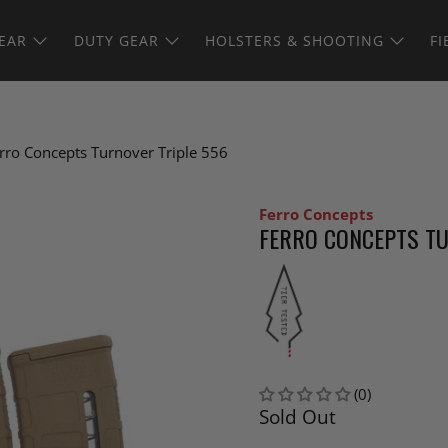
EAR
DUTY GEAR
HOLSTERS & SHOOTING
FI
rro Concepts Turnover Triple 556
Ferro Concepts
FERRO CONCEPTS TU
(0)
Sold Out