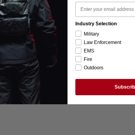
to fit securely. It has hook
allowing it to be mounted in
carrier with a Velcro cum
Industry Selection
Military
Law Enforcement
EMS
Fire
Outdoors
Subscri