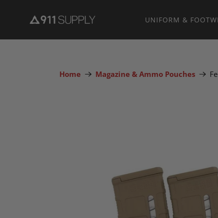
UNIFORM & FOOTW
Home
Magazine & Ammo Pouches
Fe