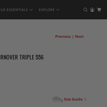
ELD ESSENTIALS
EXPLORE
Previous
|
Next
RNOVER TRIPLE 556
Size Guide