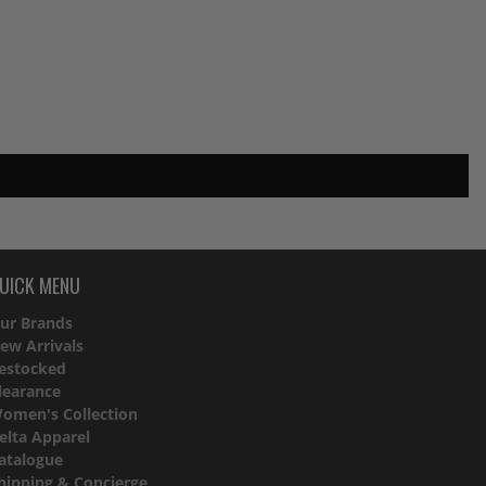
UICK MENU
ur Brands
ew Arrivals
estocked
learance
omen's Collection
elta Apparel
atalogue
hipping & Concierge