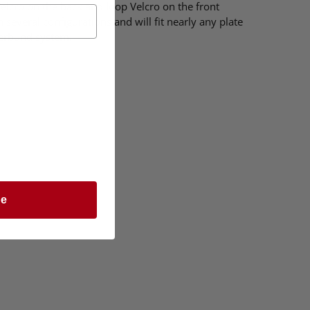
 Velcro on the back and loop Velcro on the front
 several configurations and will fit nearly any plate
merbund system.
be