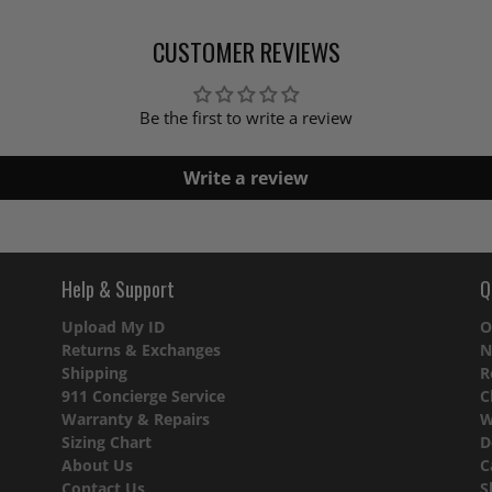
CUSTOMER REVIEWS
Be the first to write a review
Write a review
Help & Support
Q
Upload My ID
O
Returns & Exchanges
N
Shipping
R
911 Concierge Service
C
Warranty & Repairs
W
Sizing Chart
D
About Us
C
Contact Us
S