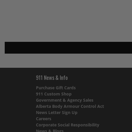
911 News & Info
Purchase Gift Cards
911 Custom Shop
Government & Agency Sales
Alberta Body Armour Control Act
News Letter Sign Up
Careers
Corporate Social Responsibility
News & Blogs