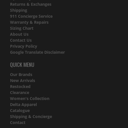
Returns & Exchanges
Shipping
911 Concierge Service
Warranty & Repairs
Sizing Chart
About Us
Contact Us
Privacy Policy
Google Translate Disclaimer
QUICK MENU
Our Brands
New Arrivals
Restocked
Clearance
Women's Collection
Delta Apparel
Catalogue
Shipping & Concierge
Contact