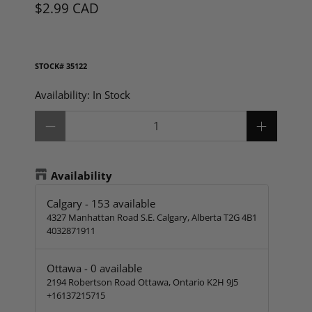
$2.99 CAD
STOCK#
35122
Availability:
In Stock
Qty
Availability
Calgary
-
153
available
4327 Manhattan Road S.E. Calgary, Alberta T2G 4B1
4032871911
Ottawa
-
0
available
2194 Robertson Road Ottawa, Ontario K2H 9J5
+16137215715