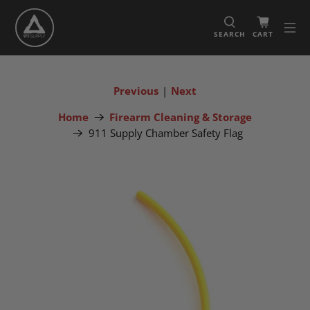
SEARCH
CART
Previous
|
Next
Home
Firearm Cleaning & Storage
911 Supply Chamber Safety Flag