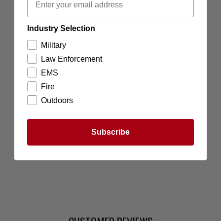
Will work with pistols and other platforms
Industry Selection
Military
Law Enforcement
EMS
Fire
Outdoors
Subscribe