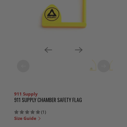
911 Supply
911 SUPPLY CHAMBER SAFETY FLAG
(1)
Size Guide