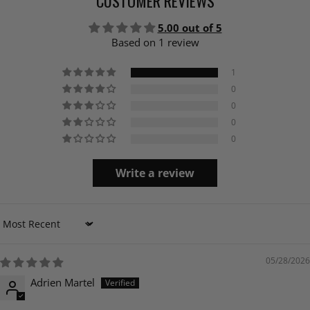
CUSTOMER REVIEWS
5.00 out of 5
Based on 1 review
1
0
0
0
0
Write a review
Sort by
05/28/2026
Adrien Martel