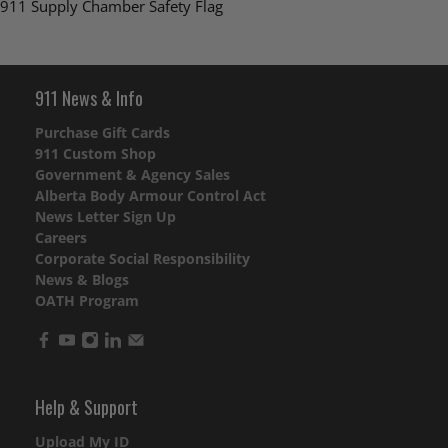
911 Supply Chamber Safety Flag
911 News & Info
Purchase Gift Cards
911 Custom Shop
Government & Agency Sales
Alberta Body Armour Control Act
News Letter Sign Up
Careers
Corporate Social Responsibility
News & Blogs
OATH Program
Help & Support
Upload My ID