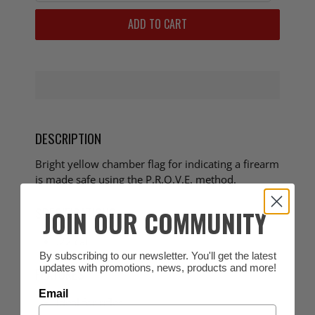
ADD TO CART
DESCRIPTION
Bright yellow chamber flag for indicating a firearm
is made safe using the P.R.O.V.E. method.
SPECIFICATIONS
JOIN OUR COMMUNITY
.22 cal
By subscribing to our newsletter. You'll get the latest
updates with promotions, news, products and more!
FEATURES
Email
Ideal for rifles