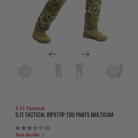
5.11 Tactical
5.11 TACTICAL RIPSTOP TDU PANTS MULTICAM
(3)
Size Guide