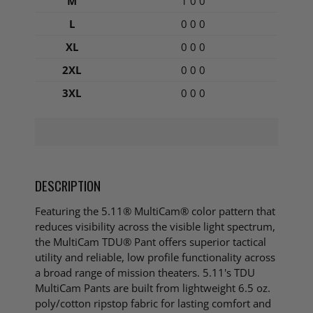
M
1 0 0
L
0 0 0
XL
0 0 0
2XL
0 0 0
3XL
0 0 0
DESCRIPTION
Featuring the 5.11® MultiCam® color pattern that
reduces visibility across the visible light spectrum,
the MultiCam TDU® Pant offers superior tactical
utility and reliable, low profile functionality across
a broad range of mission theaters. 5.11's TDU
MultiCam Pants are built from lightweight 6.5 oz.
poly/cotton ripstop fabric for lasting comfort and