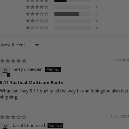
1
0
2
0
0
Sort by
05/22/2024
Terry Ernewein
5.11 Tactical Multicam Pants
What can I say 5.11 quality all the way fit and look good also fast
shipping.
12/21/2023
Carol Chouinard