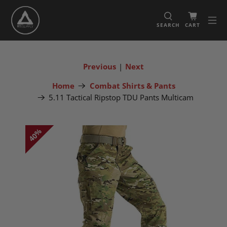
SEARCH
CART
Previous
|
Next
Home
Combat Shirts & Pants
5.11 Tactical Ripstop TDU Pants Multicam
40%