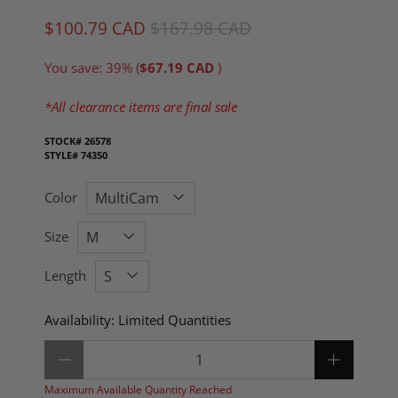
$100.79 CAD
$167.98 CAD
You save: 39% (
$67.19 CAD
)
*All clearance items are final sale
STOCK#
26578
STYLE#
74350
Color
Size
Length
Availability:
Limited Quantities
Qty
Maximum Available Quantity Reached