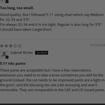
Too long, too small.
Good quality. But I followed 5.11 sizing chart which say Medium
for 32-34 and 5'9".
I'm always 32-34 and it is too tight. Regular is also long for 5'9".
I should have taken Large/short.
05/02/2023
Gabriel Richer
5.11 tdu pants
These pants are acceptable but i have a few reservations.
whenever you need to to take a knee sometimes you will hit the
ground instead. the cut needs to be improved pants are a tight in
the groin. and the blousing ties are a bit annoying and aren't
removable. They are comparable to the CAF and US issued pants.