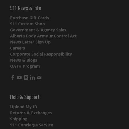
911 News & Info
Purchase Gift Cards
911 Custom Shop
Government & Agency Sales
Alberta Body Armour Control Act
News Letter Sign Up
Careers
Corporate Social Responsibility
News & Blogs
OATH Program
Help & Support
Upload My ID
Returns & Exchanges
Shipping
911 Concierge Service