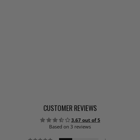
CUSTOMER REVIEWS
3.67 out of 5
Based on 3 reviews