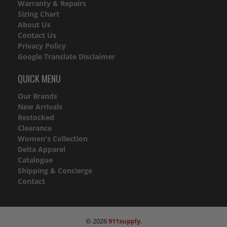
Warranty & Repairs
Sizing Chart
About Us
Contact Us
Privacy Policy
Google Translate Disclaimer
QUICK MENU
Our Brands
New Arrivals
Restocked
Clearance
Women's Collection
Delta Apparel
Catalogue
Shipping & Concierge
Contact
© 2026
911supply
.