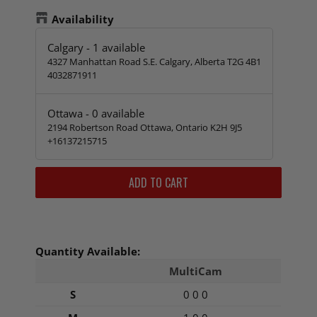
Availability
Calgary
-
1
available
4327 Manhattan Road S.E. Calgary, Alberta T2G 4B1
4032871911
Ottawa
-
0
available
2194 Robertson Road Ottawa, Ontario K2H 9J5
+16137215715
ADD TO CART
Quantity Available:
MultiCam
S
0 0 0